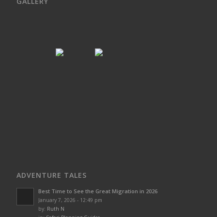
GALLERY
ADVENTURE TALES
Best Time to See the Great Migration in 2026
January 7, 2026 - 12:49 pm
by:
Ruth N