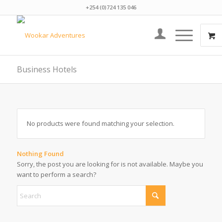
+254 (0)724 135 046
Business Hotels
No products were found matching your selection.
Nothing Found
Sorry, the post you are looking for is not available. Maybe you
want to perform a search?