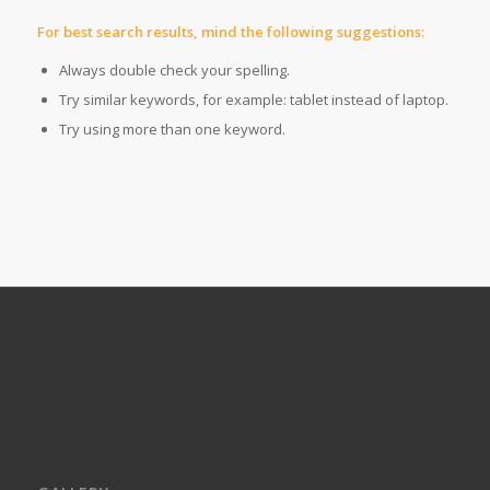
For best search results, mind the following suggestions:
Always double check your spelling.
Try similar keywords, for example: tablet instead of laptop.
Try using more than one keyword.